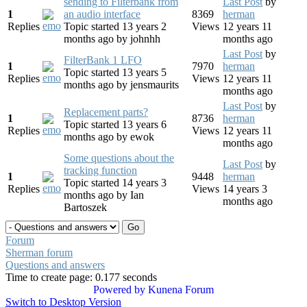
sending to Filterbank from
Last Post
by
1
an audio interface
8369
herman
Replies
Topic started 13 years 2
Views
12 years 11
months ago
by
johnhh
months ago
Last Post
by
FilterBank 1 LFO
1
7970
herman
Topic started 13 years 5
Replies
Views
12 years 11
months ago
by
jensmaurits
months ago
Last Post
by
Replacement parts?
1
8736
herman
Topic started 13 years 6
Replies
Views
12 years 11
months ago
by
ewok
months ago
Some questions about the
Last Post
by
tracking function
1
9448
herman
Topic started 14 years 3
Replies
Views
14 years 3
months ago
by
Ian
months ago
Bartoszek
Forum
Sherman forum
Questions and answers
Time to create page: 0.177 seconds
Powered by
Kunena Forum
Switch to Desktop Version