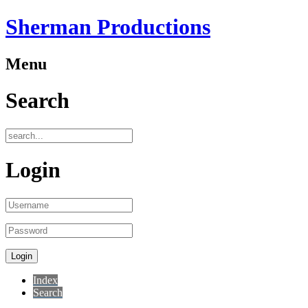
Sherman Productions
Menu
Search
Login
Index
Search