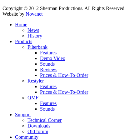
Copyright © 2012 Sherman Productions. All Rights Reserved.
Website by
Novanet
Home
News
History
Products
Filterbank
Features
Demo Video
Sounds
Reviews
Prices & How-To-Order
Restyler
Features
Prices & How-To-Order
QMF
Features
Sounds
Support
Technical Corner
Downloads
Old forum
Community