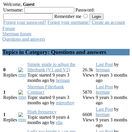
Welcome,
Guest
Username:
Password:
Remember me
Forgot your password?
Forgot your username?
Create an account
Forum
Sherman forum
Questions and answers
Topics in Category: Questions and answers
Simple guide to adjust the
Last Post
by
0
filterbank (V1 and V2)
26.3k
herman
Replies
Topic started 9 years 3
Views
9 years 3 months
months ago
by
herman
ago
Sherman Filterbank
Last Post
by
1
Compact
5870
herman
Replies
Topic started 9 years 3
Views
9 years 3 months
months ago
by
mirrorboy
ago
Last Post
by
High frequency
1
6608
herman
Topic started 9 years 4
Replies
Views
9 years 3 months
months ago
by
elia
ago
Led's too bright x-/ on my
Last Post
by