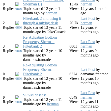
0
Sherman B)
13.4k
herman
Replies
Topic started 12 years 1
Views
12 years 1 month
month ago
by
herman
ago
Filterbank 2 and using it
Last Post
by
2
through a mixing desk
20.7k
herman
Replies
Topic started 13 years 11
Views
12 years 9
months ago
by
JakeCusack
months ago
Re-Adjusting Bottom
Frequency Sherman
Last Post
by
3
Filterbank 2
8803
herman
Replies
Topic started 12 years 10
Views
12 years 9
months ago
by
months ago
damatras.franrade
Re-Adjusting Bottom
Frequency Sherman
Last Post
by
0
Filterbank 2
6324
damatras.franrade
Replies
Topic started 12 years 10
Views
12 years 10
months ago
by
months ago
damatras.franrade
Last Post
by
SPAM desease
0
6549
herman
Topic started 12 years 11
Replies
Views
12 years 11
months ago
by
herman
months ago