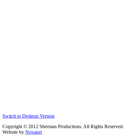
Switch to Desktop Version
Copyright © 2012 Sherman Productions. All Rights Reserved.
Website by
Novanet