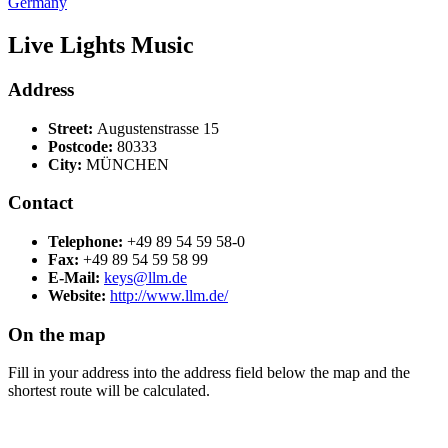
Germany
Live Lights Music
Address
Street:
Augustenstrasse 15
Postcode:
80333
City:
MÜNCHEN
Contact
Telephone:
+49 89 54 59 58-0
Fax:
+49 89 54 59 58 99
E-Mail:
keys@llm.de
Website:
http://www.llm.de/
On the map
Fill in your address into the address field below the map and the
shortest route will be calculated.