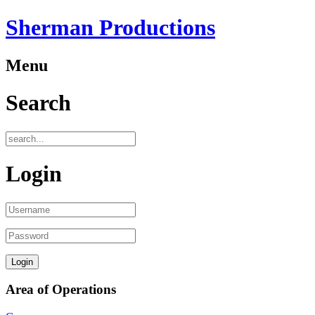
Sherman Productions
Menu
Search
Login
Area of Operations