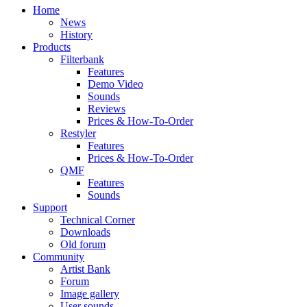
Home
News
History
Products
Filterbank
Features
Demo Video
Sounds
Reviews
Prices & How-To-Order
Restyler
Features
Prices & How-To-Order
QMF
Features
Sounds
Support
Technical Corner
Downloads
Old forum
Community
Artist Bank
Forum
Image gallery
User sounds