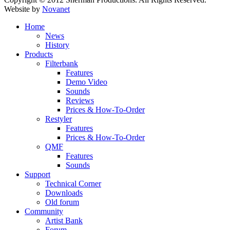
Website by
Novanet
Home
News
History
Products
Filterbank
Features
Demo Video
Sounds
Reviews
Prices & How-To-Order
Restyler
Features
Prices & How-To-Order
QMF
Features
Sounds
Support
Technical Corner
Downloads
Old forum
Community
Artist Bank
Forum