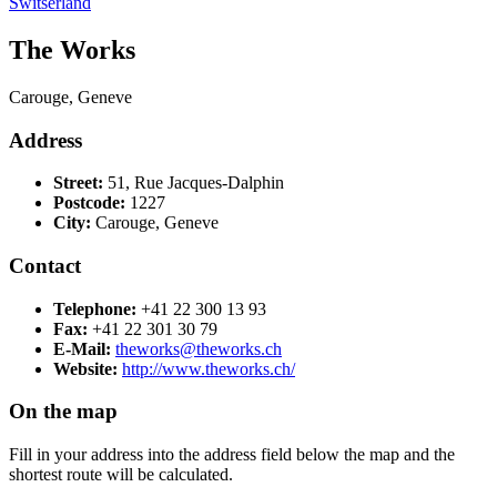
Switserland
The Works
Carouge, Geneve
Address
Street:
51, Rue Jacques-Dalphin
Postcode:
1227
City:
Carouge, Geneve
Contact
Telephone:
+41 22 300 13 93
Fax:
+41 22 301 30 79
E-Mail:
theworks@theworks.ch
Website:
http://www.theworks.ch/
On the map
Fill in your address into the address field below the map and the
shortest route will be calculated.