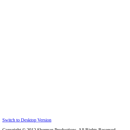
Switch to Desktop Version
Copyright © 2012 Sherman Productions. All Rights Reserved.