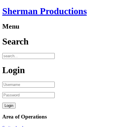
Sherman Productions
Menu
Search
Login
Area of Operations