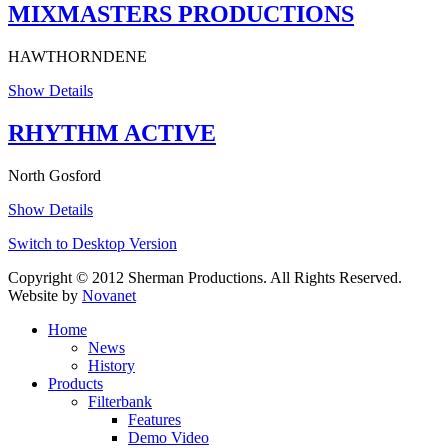
MIXMASTERS PRODUCTIONS
HAWTHORNDENE
Show Details
RHYTHM ACTIVE
North Gosford
Show Details
Switch to Desktop Version
Copyright © 2012 Sherman Productions. All Rights Reserved.
Website by
Novanet
Home
News
History
Products
Filterbank
Features
Demo Video