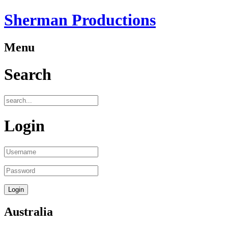
Sherman Productions
Menu
Search
Login
Australia