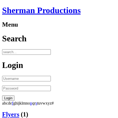
Sherman Productions
Menu
Search
Login
a
b
c
d
e
f
g
h
i
j
k
l
m
n
o
p
q
r
s
t
u
v
w
x
y
z
#
Flyers
(1)