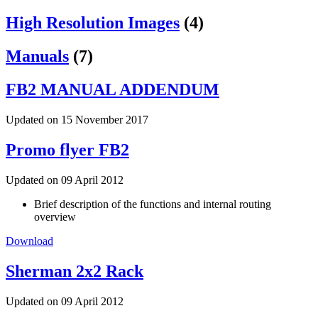
High Resolution Images
(4)
Manuals
(7)
FB2 MANUAL ADDENDUM
Updated on 15 November 2017
Promo flyer FB2
Updated on 09 April 2012
Brief description of the functions and internal routing
overview
Download
Sherman 2x2 Rack
Updated on 09 April 2012