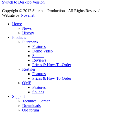
Switch to Desktop Version
Copyright © 2012 Sherman Productions. All Rights Reserved.
Website by
Novanet
Home
News
History
Products
Filterbank
Features
Demo Video
Sounds
Reviews
Prices & How-To-Order
Restyler
Features
Prices & How-To-Order
QMF
Features
Sounds
Support
Technical Corner
Downloads
Old forum