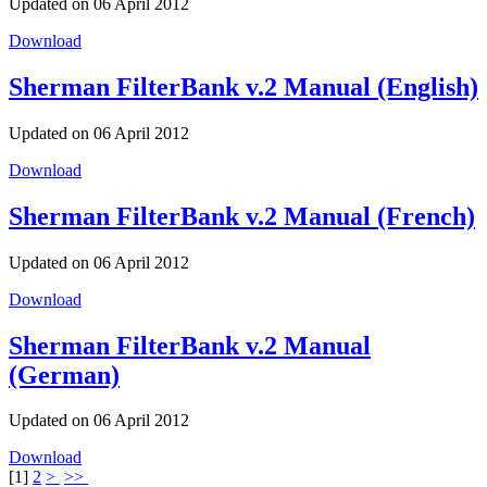
Updated on 06 April 2012
Download
Sherman FilterBank v.2 Manual (English)
Updated on 06 April 2012
Download
Sherman FilterBank v.2 Manual (French)
Updated on 06 April 2012
Download
Sherman FilterBank v.2 Manual
(German)
Updated on 06 April 2012
Download
[
1
]
2
>
>>