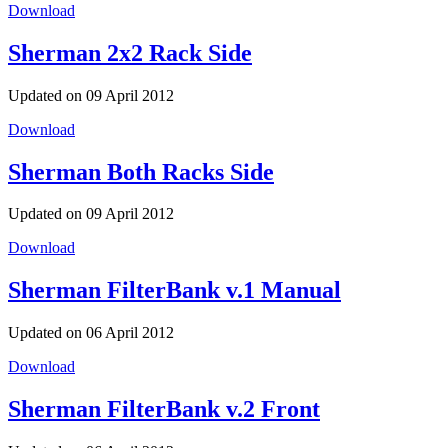
Download
Sherman 2x2 Rack Side
Updated on 09 April 2012
Download
Sherman Both Racks Side
Updated on 09 April 2012
Download
Sherman FilterBank v.1 Manual
Updated on 06 April 2012
Download
Sherman FilterBank v.2 Front