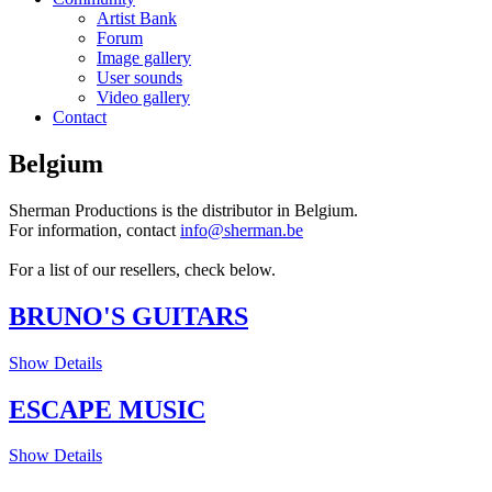
Artist Bank
Forum
Image gallery
User sounds
Video gallery
Contact
Belgium
Sherman Productions is the distributor in Belgium.
For information, contact
info@sherman.be
For a list of our resellers, check below.
BRUNO'S GUITARS
Show Details
ESCAPE MUSIC
Show Details