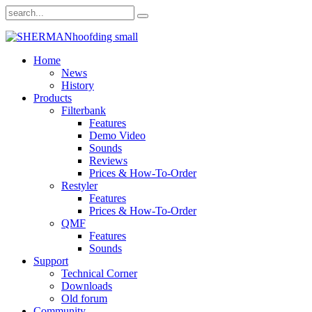
Home
News
History
Products
Filterbank
Features
Demo Video
Sounds
Reviews
Prices & How-To-Order
Restyler
Features
Prices & How-To-Order
QMF
Features
Sounds
Support
Technical Corner
Downloads
Old forum
Community